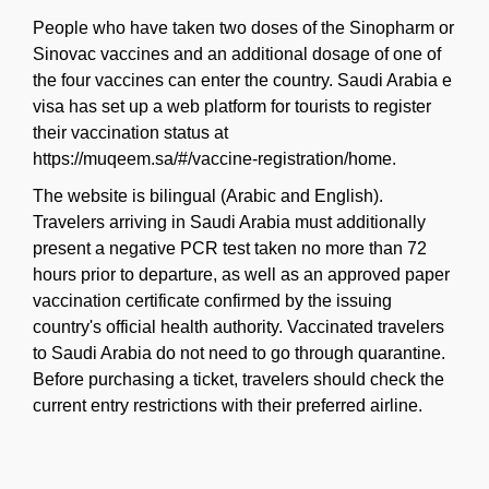
People who have taken two doses of the Sinopharm or
Sinovac vaccines and an additional dosage of one of
the four vaccines can enter the country. Saudi Arabia e
visa has set up a web platform for tourists to register
their vaccination status at
https://muqeem.sa/#/vaccine-registration/home.
The website is bilingual (Arabic and English).
Travelers arriving in Saudi Arabia must additionally
present a negative PCR test taken no more than 72
hours prior to departure, as well as an approved paper
vaccination certificate confirmed by the issuing
country's official health authority. Vaccinated travelers
to Saudi Arabia do not need to go through quarantine.
Before purchasing a ticket, travelers should check the
current entry restrictions with their preferred airline.