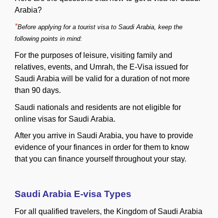
Arabia?
*
Before applying for a tourist visa to Saudi Arabia, keep the
following points in mind:
For the purposes of leisure, visiting family and
relatives, events, and Umrah, the E-Visa issued for
Saudi Arabia will be valid for a duration of not more
than 90 days.
Saudi nationals and residents are not eligible for
online visas for Saudi Arabia.
After you arrive in Saudi Arabia, you have to provide
evidence of your finances in order for them to know
that you can finance yourself throughout your stay.
Saudi Arabia E-visa Types
For all qualified travelers, the Kingdom of Saudi Arabia