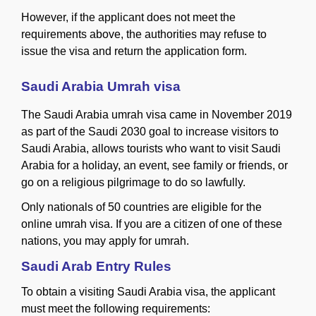
However, if the applicant does not meet the
requirements above, the authorities may refuse to
issue the visa and return the application form.
Saudi Arabia Umrah visa
The Saudi Arabia umrah visa came in November 2019
as part of the Saudi 2030 goal to increase visitors to
Saudi Arabia, allows tourists who want to visit Saudi
Arabia for a holiday, an event, see family or friends, or
go on a religious pilgrimage to do so lawfully.
Only nationals of 50 countries are eligible for the
online umrah visa. If you are a citizen of one of these
nations, you may apply for umrah.
Saudi Arab Entry Rules
To obtain a visiting Saudi Arabia visa, the applicant
must meet the following requirements: