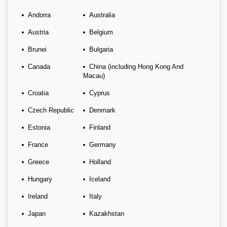
Andorra
Australia
Austria
Belgium
Brunei
Bulgaria
Canada
China (including Hong Kong And
Macau)
Croatia
Cyprus
Czech Republic
Denmark
Estonia
Finland
France
Germany
Greece
Holland
Hungary
Iceland
Ireland
Italy
Japan
Kazakhstan