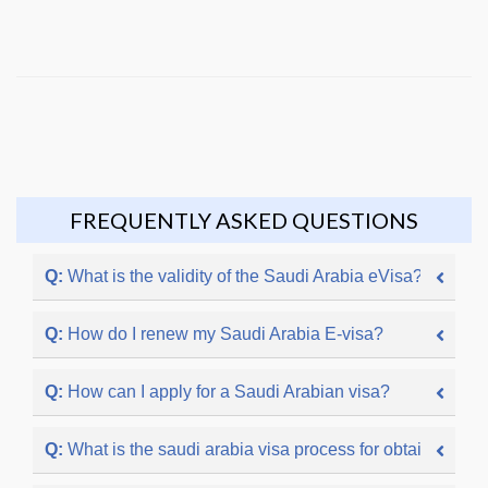
FREQUENTLY ASKED QUESTIONS
Q:
What is the validity of the Saudi Arabia eVisa?
Q:
How do I renew my Saudi Arabia E-visa?
Q:
How can I apply for a Saudi Arabian visa?
Q:
What is the saudi arabia visa process for obtaining a S