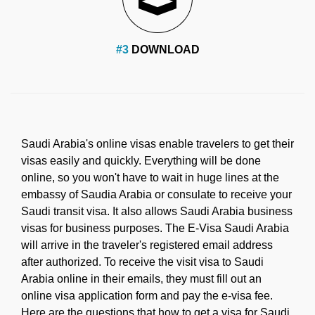
#3
DOWNLOAD
Saudi Arabia's online visas enable travelers to get their
visas easily and quickly. Everything will be done
online, so you won't have to wait in huge lines at the
embassy of Saudia Arabia or consulate to receive your
Saudi transit visa. It also allows Saudi Arabia business
visas for business purposes. The E-Visa Saudi Arabia
will arrive in the traveler's registered email address
after authorized. To receive the visit visa to Saudi
Arabia online in their emails, they must fill out an
online visa application form and pay the e-visa fee.
Here are the questions that how to get a visa for Saudi