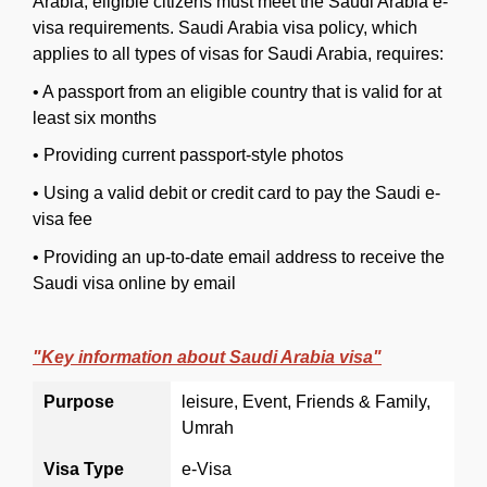
Arabia, eligible citizens must meet the Saudi Arabia e-
visa requirements. Saudi Arabia visa policy, which
applies to all types of visas for Saudi Arabia, requires:
•
A passport from an eligible country that is valid for at
least six months
•
Providing current passport-style photos
•
Using a valid debit or credit card to pay the Saudi e-
visa fee
•
Providing an up-to-date email address to receive the
Saudi visa online by email
"Key information about Saudi Arabia visa"
Purpose
leisure, Event, Friends & Family,
Umrah
Visa Type
e-Visa