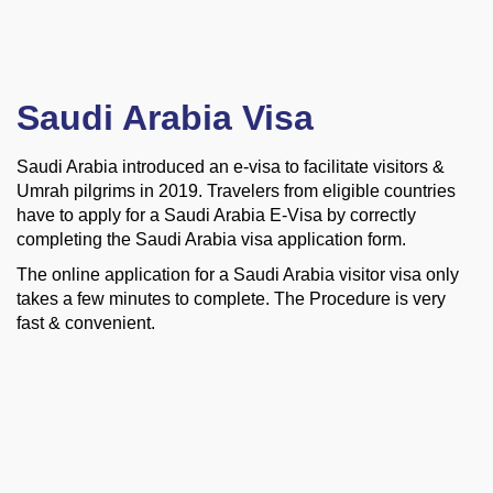
Saudi Arabia Visa
Saudi Arabia introduced an e-visa to facilitate visitors &
Umrah pilgrims in 2019. Travelers from eligible countries
have to apply for a Saudi Arabia E-Visa by correctly
completing the Saudi Arabia visa application form.
The online application for a Saudi Arabia visitor visa only
takes a few minutes to complete. The Procedure is very
fast &
convenient.