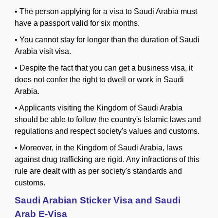
•
The person applying for a visa to Saudi Arabia must
have a passport valid for six months.
•
You cannot stay for longer than the duration of Saudi
Arabia visit visa.
•
Despite the fact that you can get a business visa, it
does not confer the right to dwell or work in Saudi
Arabia.
•
Applicants visiting the Kingdom of Saudi Arabia
should be able to follow the country's Islamic laws and
regulations and respect society's values and customs.
•
Moreover, in the Kingdom of Saudi Arabia, laws
against drug trafficking are rigid. Any infractions of this
rule are dealt with as per society's standards and
customs.
Saudi Arabian Sticker Visa and Saudi
Arab E-Visa