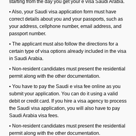
starting from the day you get your e visa Saudi Arabia.
•
Also, your Saudi visa application form must have
correct details about you and your passports, such as
your address, cellphone number, email address, and
passport number.
•
The applicant must also follow the directions for a
certain type of visa options already included in the visa
in Saudi Arabia.
•
Non-resident candidates must present the residential
permit along with the other documentation.
•
You have to pay the Saudi e visa fee online as you
submit your application. You can do it using a valid
debit or credit card. If you hire a visa agency to process
the Saudi visa application, you will also have to pay
Saudi Arabia visa fees.
•
Non-resident candidates must present the residential
permit along with the other documentation.