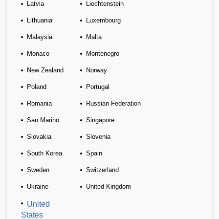
Latvia
Liechtenstein
Lithuania
Luxembourg
Malaysia
Malta
Monaco
Montenegro
New Zealand
Norway
Poland
Portugal
Romania
Russian Federation
San Marino
Singapore
Slovakia
Slovenia
South Korea
Spain
Sweden
Switzerland
Ukraine
United Kingdom
United
States