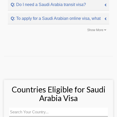
Q:
Do I need a Saudi Arabia transit visa?
Q:
To apply for a Saudi Arabian online visa, what docume
Show More
Countries Eligible for Saudi
Arabia Visa