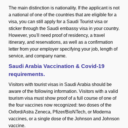
The main distinction is nationality. If the applicant is not
a national of one of the countries that are eligible for a
visa, you can still apply for a Saudi Tourist visa or
sticker through the Saudi embassy visa in your country.
However, you'll need proof of residency, a travel
itinerary, and reservations, as well as a confirmation
letter from your employer specifying your job, length of
service, and company name.
Saudi Arabia Vaccination & Covid-19
requirements.
Visitors with tourist visas in Saudi Arabia should be
aware of the following information. Visitors with a valid
tourism visa must show proof of a full course of one of
the four vaccines now recognized: two doses of the
Oxford/Astra Zeneca, Pfizer/BioNTech, or Moderna
vaccines, or a single dose of the Johnson and Johnson
vaccine.