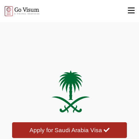
Apply for Saudi Arabia Visa