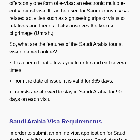
offers only one form of e-Visa: an electronic multiple-
entry tourist visa. It can be used for Saudi tourism visa-
related activities such as sightseeing trips or visits to
relatives and friends. It also involves the Mecca
pilgrimage (Umrah.)
So, what are the features of the Saudi Arabia tourist
visa obtained online?
•
It is a permit that allows you to enter and exit several
times.
•
From the date of issue, it is valid for 365 days.
•
Tourists are allowed to stay in Saudi Arabia for 90
days on each visit.
Saudi Arabia Visa Requirements
In order to submit an online visa application for Saudi