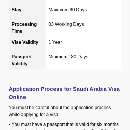
Stay
Maximum 90 Days
Processing
03 Working Days
Time
Visa Validity
1 Year
Passport
Minimum 180 Days
Validity
Application Process for Saudi Arabia Visa
Online
You must be careful about the application process
while applying for a visa:
•
You must have a passport that is valid for six months