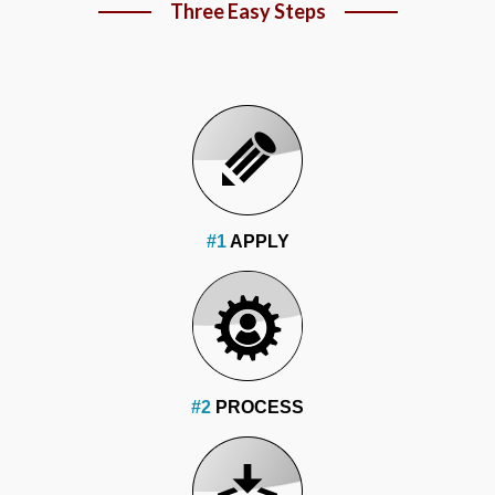
Three Easy Steps
#1
APPLY
#2
PROCESS