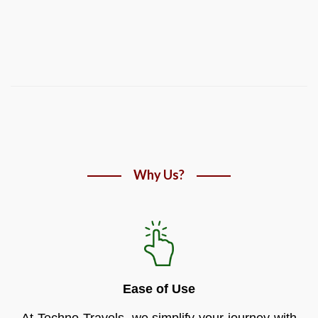
Why Us?
Ease of Use