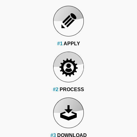
#1
APPLY
#2
PROCESS
#3
DOWNLOAD