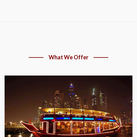
What We Offer