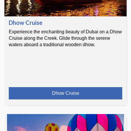
Dhow Cruise
Experience the enchanting beauty of Dubai on a Dhow
Cruise along the Creek. Glide through the serene
waters aboard a traditional wooden dhow.
Dhow Cruise