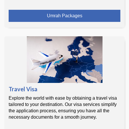
Umrah Packages
Travel Visa
Explore the world with ease by obtaining a travel visa
tailored to your destination. Our visa services simplify
the application process, ensuring you have all the
necessary documents for a smooth journey.