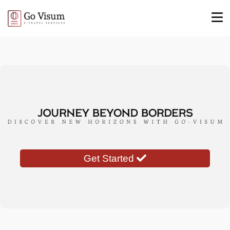
Get Started