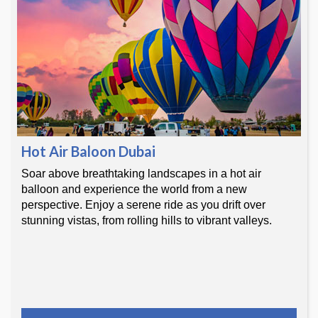
Hot Air Baloon Dubai
Soar above breathtaking landscapes in a hot air
balloon and experience the world from a new
perspective. Enjoy a serene ride as you drift over
stunning vistas, from rolling hills to vibrant valleys.