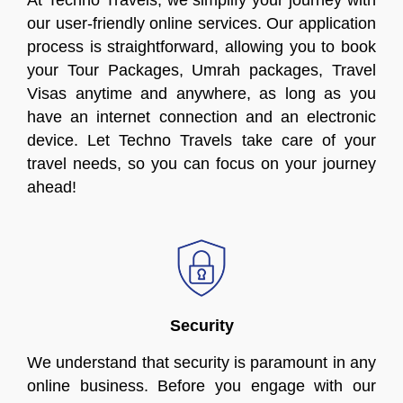
At Techno Travels, we simplify your journey with
our user-friendly online services. Our application
process is straightforward, allowing you to book
your Tour Packages, Umrah packages, Travel
Visas anytime and anywhere, as long as you
have an internet connection and an electronic
device. Let Techno Travels take care of your
travel needs, so you can focus on your journey
ahead!
Security
We understand that security is paramount in any
online business. Before you engage with our