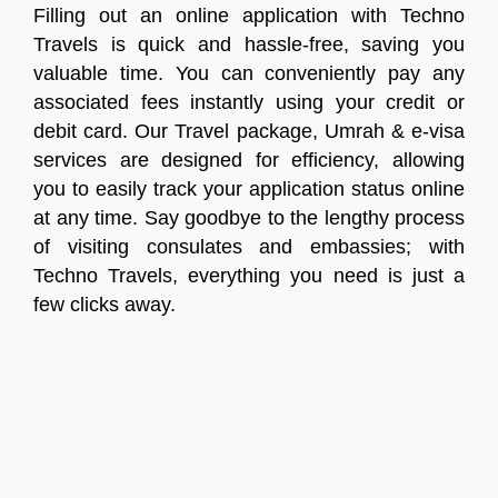
Filling out an online application with Techno
Travels is quick and hassle-free, saving you
valuable time. You can conveniently pay any
associated fees instantly using your credit or
debit card. Our Travel package, Umrah & e-visa
services are designed for efficiency, allowing
you to easily track your application status online
at any time. Say goodbye to the lengthy process
of visiting consulates and embassies; with
Techno Travels, everything you need is just a
few clicks away.