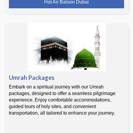
Hot Air Baloon Dubai
Umrah Packages
Embark on a spiritual journey with our Umrah
packages, designed to offer a seamless pilgrimage
experience. Enjoy comfortable accommodations,
guided tours of holy sites, and convenient
transportation, all tailored to enhance your journey.