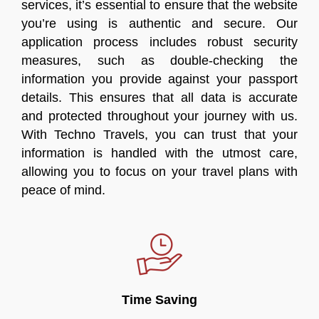
services, it’s essential to ensure that the website
you’re using is authentic and secure. Our
application process includes robust security
measures, such as double-checking the
information you provide against your passport
details. This ensures that all data is accurate
and protected throughout your journey with us.
With Techno Travels, you can trust that your
information is handled with the utmost care,
allowing you to focus on your travel plans with
peace of mind.
Time Saving