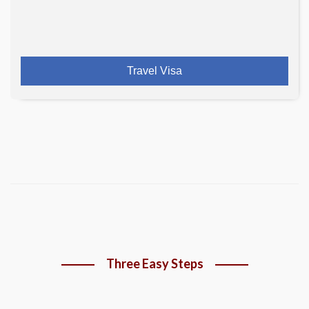
Travel Visa
Three Easy Steps