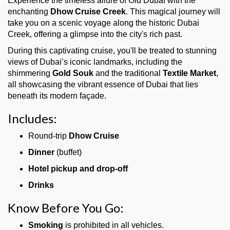
Experience the timeless allure of Old Dubai with the
enchanting
Dhow Cruise Creek
. This magical journey will
take you on a scenic voyage along the historic Dubai
Creek, offering a glimpse into the city's rich past.
During this captivating cruise, you'll be treated to stunning
views of Dubai’s iconic landmarks, including the
shimmering
Gold Souk
and the traditional
Textile Market
,
all showcasing the vibrant essence of Dubai that lies
beneath its modern façade.
Includes:
Round-trip
Dhow Cruise
Dinner
(buffet)
Hotel pickup and drop-off
Drinks
Know Before You Go:
Smoking
is prohibited in all vehicles.