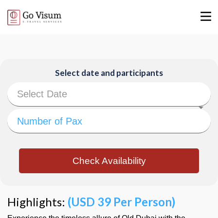
Select date and participants
Check Availability
Highlights:
(USD 39 Per Person)