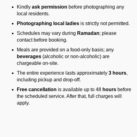
Kindly
ask permission
before photographing any
local residents.
Photographing local ladies
is strictly not permitted.
Schedules may vary during
Ramadan
; please
contact before booking.
Meals are provided on a food-only basis; any
beverages
(alcoholic or non-alcoholic) are
chargeable on-site.
The entire experience lasts approximately
3 hours
,
including pickup and drop-off.
Free cancellation
is available up to 48
hours
before
the scheduled service. After that, full charges will
apply.